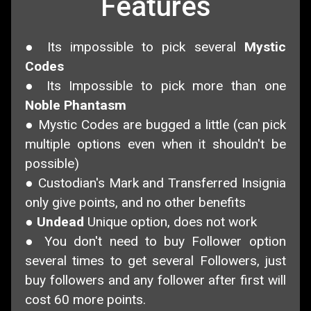
Features
● Its impossible to pick several
Mystic
Codes
● Its Impossible to pick more than one
Noble Phantasm
● Mystic Codes are bugged a little (can pick
multiple options even when it shouldn't be
possible)
● Custodian's Mark and Transferred Insignia
only give points, and no other benefits
●
Undead
Unique option, does not work
● You don't need to buy Follower option
several times to get several Followers, just
buy followers and any follower after first will
cost 60 more points.