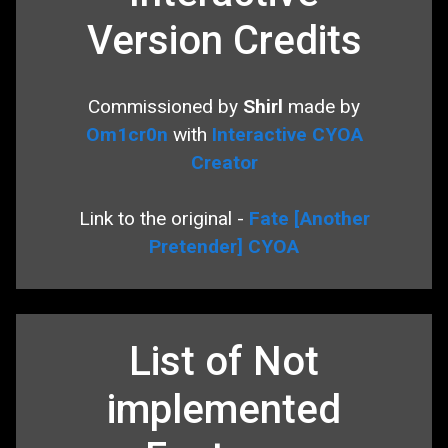
Version Credits
Commissioned by
Shirl
made by
Om1cr0n
with
Interactive CYOA
Creator
Link to the original -
Fate [Another
Pretender] CYOA
List of Not
implemented